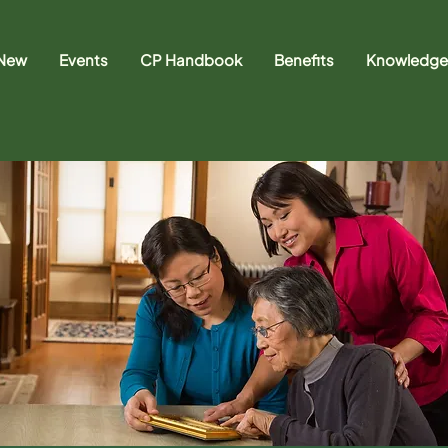
 New
Events
CP Handbook
Benefits
Knowledge