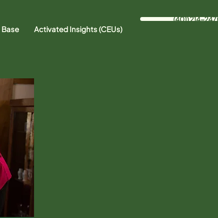
(401) 214-247
 Base
Activated Insights (CEUs)