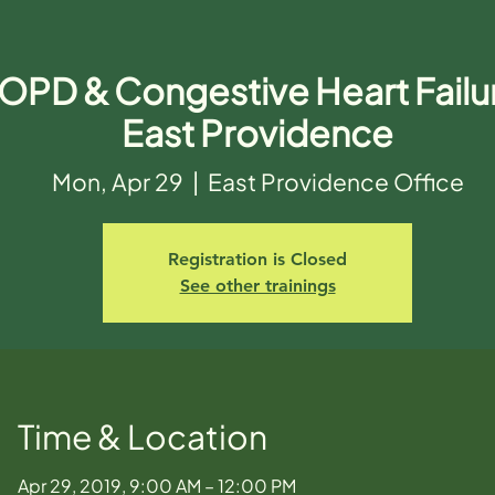
OPD & Congestive Heart Failur
East Providence
Mon, Apr 29
  |  
East Providence Office
Registration is Closed
See other trainings
Time & Location
Apr 29, 2019, 9:00 AM – 12:00 PM