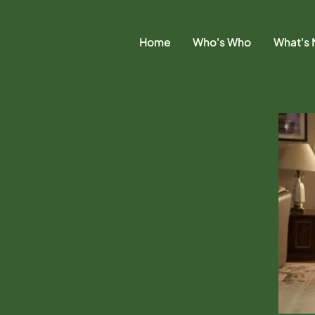
Home
Who's Who
What's