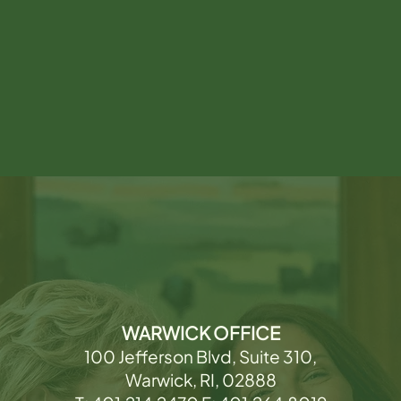
WARWICK OFFICE
100 Jefferson Blvd, Suite 310,
Warwick, RI, 02888