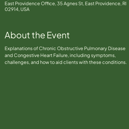
East Providence Office, 35 Agnes St, East Providence, RI
02914, USA
About the Event
Explanations of Chronic Obstructive Pulmonary Disease 
and Congestive Heart Failure, including symptoms, 
challenges, and how to aid clients with these conditions.  