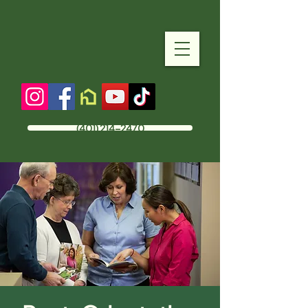
(401) 214-2470