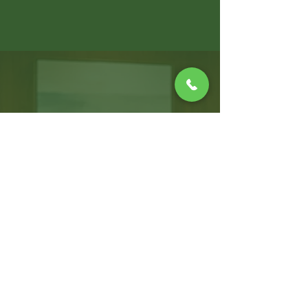
WARWICK OFFICE
100 Jefferson Blvd, Suite 310,
Warwick, RI, 02888
T:
401.214.2470
F:
401.264.8019
CONNECT WITH US!