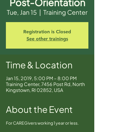
Post-Orientation
Tue, Jan 15
  |  
Training Center
Registration is Closed
See other trainings
Time & Location
Jan 15, 2019, 5:00 PM – 8:00 PM
Training Center, 7456 Post Rd, North
Kingstown, RI 02852, USA
About the Event
For CAREGivers working 1 year or less.