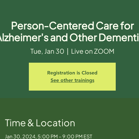
Person-Centered Care for
Alzheimer's and Other Dement
Tue, Jan 30
  |  
Live on ZOOM
Registration is Closed
See other trainings
Time & Location
Jan 30, 2024, 5:00 PM – 9:00 PM EST