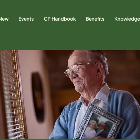
 New
Events
CP Handbook
Benefits
Knowledge