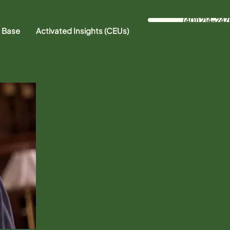
(401) 214-247
 Base
Activated Insights (CEUs)