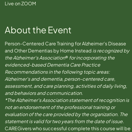
Live on ZOOM
About the Event
Person-Centered Care Training for Alzheimer's Disease 
and Other Dementias by Home Instead 
is recognized by 
the Alzheimer's Association
® 
for incorporating the 
evidenced-based Dementia Care Practice 
Recommendations in the following topic areas: 
Alzheimer's and dementia, person-centered care, 
assessment, and care planning, activities of daily living, 
and behaviors and communication.
*The Alzheimer's Association statement of recognition is 
not an endorsement of the professional training or 
evaluation of the care provided by the organization. The 
statement is valid for two years from the date of issue.
CAREGivers who successful complete this course will be 