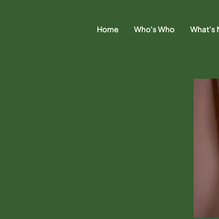
Home
Who's Who
What's