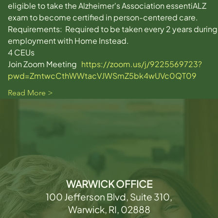
eligible to take the Alzheimer's Association essentiALZ 
exam to become certified in person-centered care. 
Requirements:  Required to be taken every 2 years during
employment with Home Instead. 
4 CEUs
Join Zoom Meeting   
https://zoom.us/j/9225569723?
pwd=ZmtwcCthWWtacVJWSmZ5bk4wUVc0QT09
Read More >
WARWICK OFFICE
100 Jefferson Blvd, Suite 310,
Warwick, RI, 02888