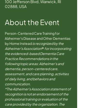
100 Jefferson Blvd, Warwick, RI
02888, USA
About the Event
Person-Centered Care Training for 
Alzheimer's Disease and Other Dementias 
by Home Instead 
is recognized by the 
Alzheimer's Association
® 
for incorporating 
the evidenced-based Dementia Care 
Practice Recommendations in the 
following topic areas: Alzheimer's and 
dementia, person-centered care, 
assessment, and care planning, activities 
of daily living, and behaviors and 
communication.
*The Alzheimer's Association statement of 
recognition is not an endorsement of the 
professional training or evaluation of the 
care provided by the organization. The 