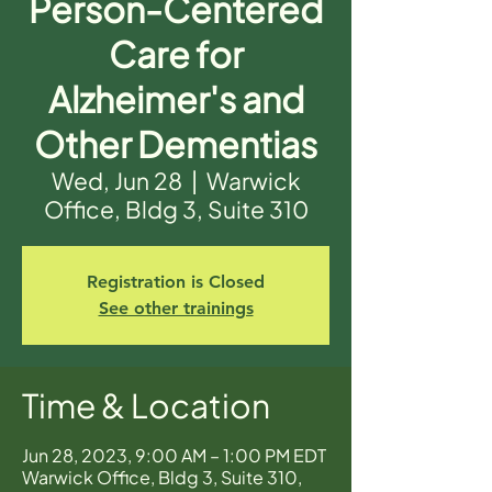
Person-Centered
Care for
Alzheimer's and
Other Dementias
Wed, Jun 28
  |  
Warwick
Office, Bldg 3, Suite 310
Registration is Closed
See other trainings
Time & Location
Jun 28, 2023, 9:00 AM – 1:00 PM EDT
Warwick Office, Bldg 3, Suite 310,