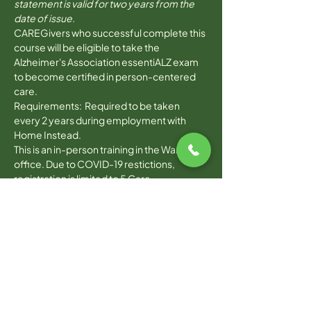
statement is valid for two years from the 
date of issue.
CAREGivers who successful complete this 
course will be eligible to take the 
Alzheimer's Association essentiALZ exam 
to become certified in person-centered 
care. 
Requirements:  Required to be taken 
every 2 years during employment with 
Home Instead. 
This is an in-person training in the Warwick 
office. Due to COVID-19 restictions, 
registration is limited to 5 Care 
Professionals.