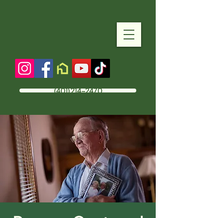
(401) 214-2470