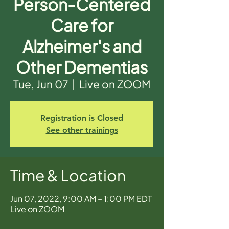
Person-Centered
Care for
Alzheimer's and
Other Dementias
Tue, Jun 07
  |  
Live on ZOOM
Registration is Closed
See other trainings
Time & Location
Jun 07, 2022, 9:00 AM – 1:00 PM EDT
Live on ZOOM