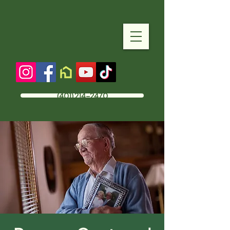
(401) 214-2470