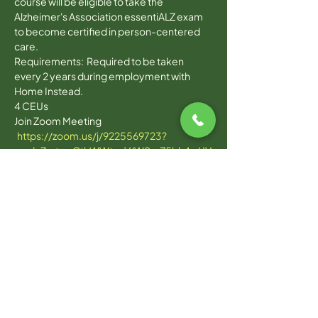
course will be eligible to take the 
Alzheimer's Association essentiALZ exam 
to become certified in person-centered 
care. 
Requirements:  Required to be taken 
every 2 years during employment with 
Home Instead. 
4 CEUs
Join Zoom Meeting 
https://zoom.us/j/9225569723?
pwd=ZmtwcCthWWtacVJWSmZ5bk4wUV
c0QT09
Read More >