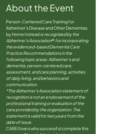
About the Event
Person-Centered Care Training for 
Alzheimer's Disease and Other Dementias 
by Home Instead 
is recognized by the 
Alzheimer's Association
® 
for incorporating 
the evidenced-based Dementia Care 
Practice Recommendations in the 
following topic areas: Alzheimer's and 
dementia, person-centered care, 
assessment, and care planning, activities 
of daily living, and behaviors and 
communication.
*The Alzheimer's Association statement of 
recognition is not an endorsement of the 
professional training or evaluation of the 
care provided by the organization. The 
statement is valid for two years from the 
date of issue.
CAREGivers who successful complete this 