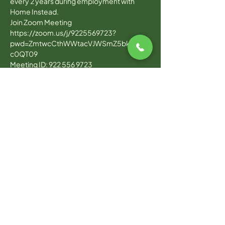
every 2 years during employment with 
Home Instead.
Join Zoom Meeting
https://zoom.us/j/9225569723?
pwd=ZmtwcCthWWtacVJWSmZ5bk4wUV
c0QT09
Meeting ID: 922 556 9723
Read More >
WARWICK OFFICE
100 Jefferson Blvd, Suite 310,
Warwick, RI, 02888