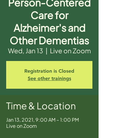
Person-Centered
Care for
Alzheimer's and
Other Dementias
Wed, Jan 13
  |  
Live on Zoom
Registration is Closed
See other trainings
Time & Location
Jan 13, 2021, 9:00 AM – 1:00 PM
Live on Zoom