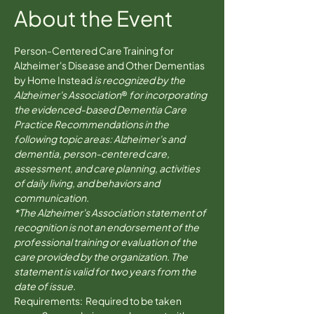
About the Event
Person-Centered Care Training for 
Alzheimer's Disease and Other Dementias 
by Home Instead 
is recognized by the 
Alzheimer's Association
® 
for incorporating 
the evidenced-based Dementia Care 
Practice Recommendations in the 
following topic areas: Alzheimer's and 
dementia, person-centered care, 
assessment, and care planning, activities 
of daily living, and behaviors and 
communication.
*The Alzheimer's Association statement of 
recognition is not an endorsement of the 
professional training or evaluation of the 
care provided by the organization. The 
statement is valid for two years from the 
date of issue.
Requirements:  Required to be taken 