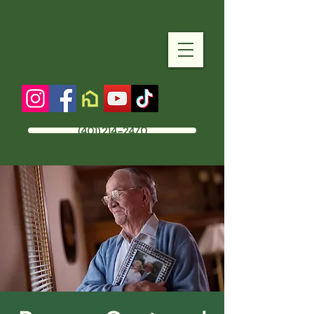
(401) 214-2470