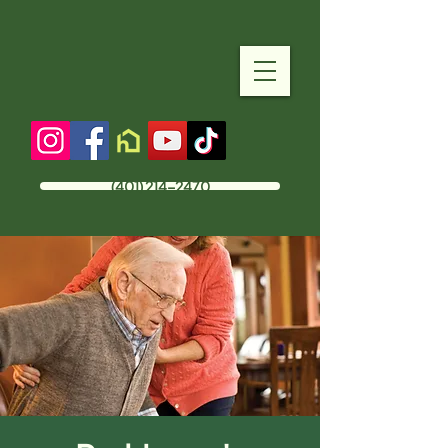
(401) 214-2470