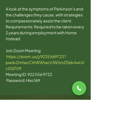
A look at the symptoms of Parkinson’s and 
the challenges they cause, with strategies 
to compassionately assist the client.
Requirements: Required to be taken every 
2 years during employment with Home 
Instead.
Join Zoom Meeting 

https://zoom.us/j/9225569723?
pwd=ZmtwcCthWWtacVJWSmZ5bk4wUV
c0QT09
Meeting ID: 922 556 9723 

 Password: Hisc169  