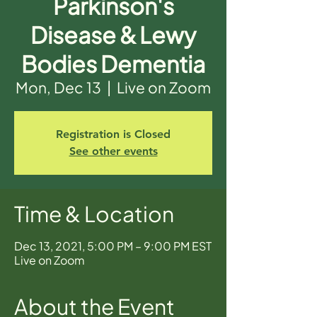
Parkinson's
Disease & Lewy
Bodies Dementia
Mon, Dec 13
  |  
Live on Zoom
Registration is Closed
See other events
Time & Location
Dec 13, 2021, 5:00 PM – 9:00 PM EST
Live on Zoom
About the Event