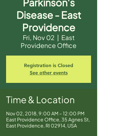
Parkinson's
Disease - East
Providence
Fri, Nov 02
  |  
East
Providence Office
Registration is Closed
See other events
Time & Location
Nov 02, 2018, 9:00 AM – 12:00 PM
East Providence Office, 35 Agnes St,
East Providence, RI 02914, USA