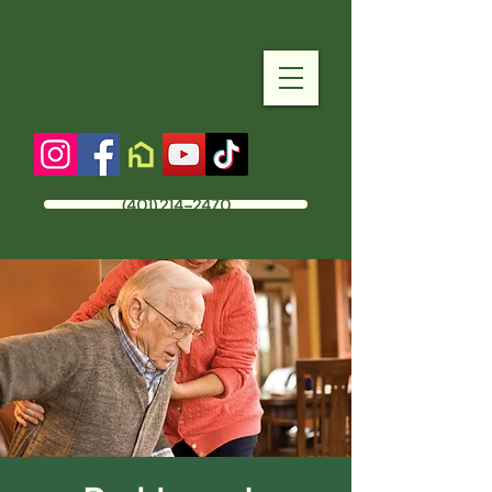
(401) 214-2470