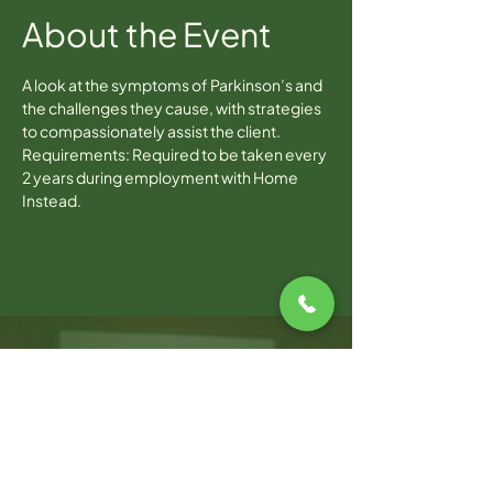
About the Event
A look at the symptoms of Parkinson’s and 
the challenges they cause, with strategies 
to compassionately assist the client.
Requirements: Required to be taken every 
2 years during employment with Home 
Instead.