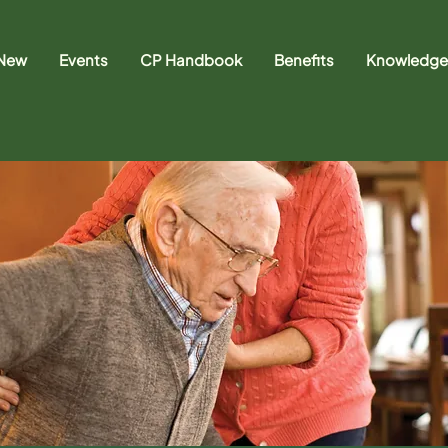
 New
Events
CP Handbook
Benefits
Knowledge