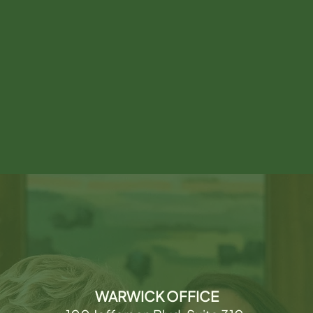
WARWICK OFFICE