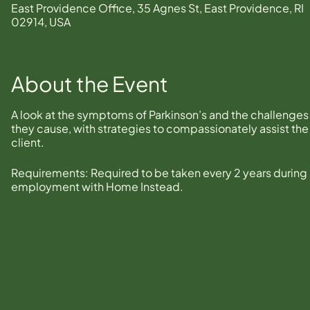
East Providence Office, 35 Agnes St, East Providence, RI
02914, USA
About the Event
A look at the symptoms of Parkinson’s and the challenges
they cause, with strategies to compassionately assist the
client.
Requirements: Required to be taken every 2 years during
employment with Home Instead.