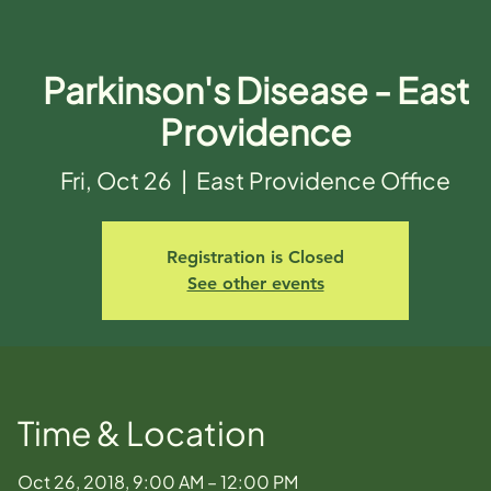
Parkinson's Disease - East
Providence
Fri, Oct 26
  |  
East Providence Office
Registration is Closed
See other events
Time & Location
Oct 26, 2018, 9:00 AM – 12:00 PM