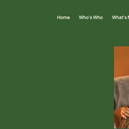
Home
Who's Who
What's