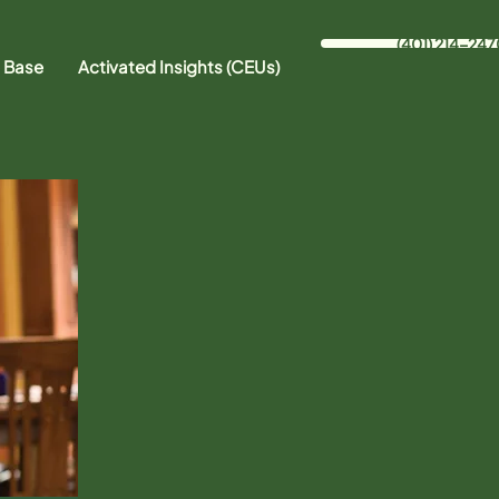
(401) 214-247
 Base
Activated Insights (CEUs)