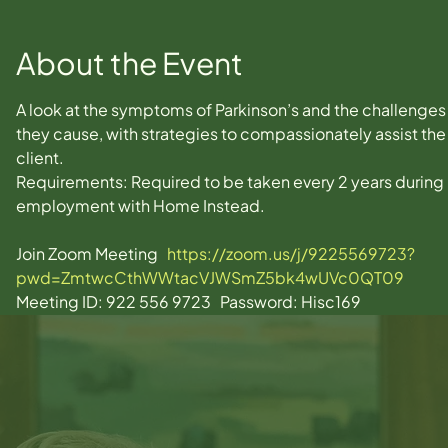
About the Event
A look at the symptoms of Parkinson’s and the challenges
they cause, with strategies to compassionately assist the
client.
Requirements: Required to be taken every 2 years during 
employment with Home Instead.
Join Zoom Meeting   
https://zoom.us/j/9225569723?
pwd=ZmtwcCthWWtacVJWSmZ5bk4wUVc0QT09
Meeting ID: 922 556 9723   Password: Hisc169  