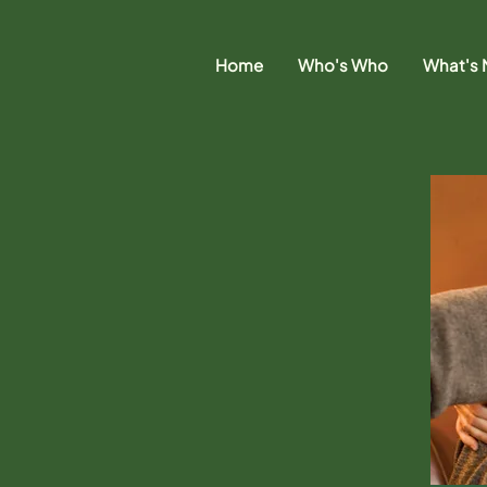
Home
Who's Who
What's