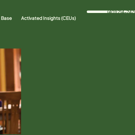
(401) 214-247
 Base
Activated Insights (CEUs)