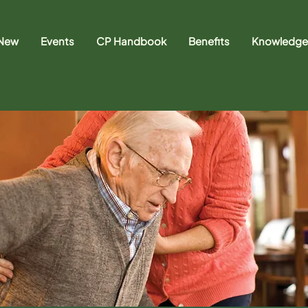
 New
Events
CP Handbook
Benefits
Knowledge