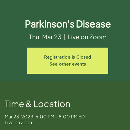
Parkinson's Disease
Thu, Mar 23
  |  
Live on Zoom
Registration is Closed
See other events
Time & Location
Mar 23, 2023, 5:00 PM – 8:00 PM EDT
Live on Zoom