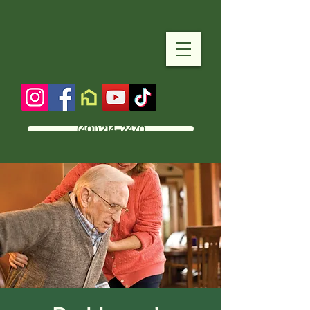
(401) 214-2470