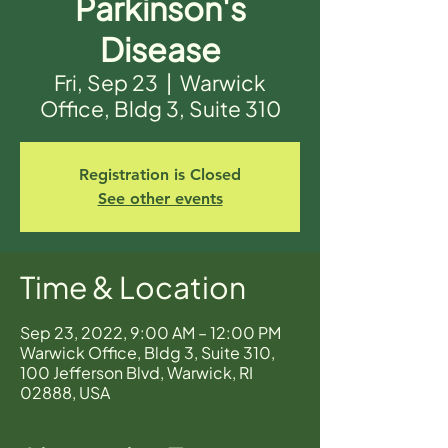
Parkinson's
Disease
Fri, Sep 23
  |  
Warwick
Office, Bldg 3, Suite 310
Registration is Closed
See other events
Time & Location
Sep 23, 2022, 9:00 AM – 12:00 PM
Warwick Office, Bldg 3, Suite 310,
100 Jefferson Blvd, Warwick, RI
02888, USA