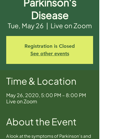
Parkinson's
Disease
Tue, May 26
  |  
Live on Zoom
Registration is Closed
See other events
Time & Location
May 26, 2020, 5:00 PM – 8:00 PM
Live on Zoom
About the Event
A look at the symptoms of Parkinson’s and 