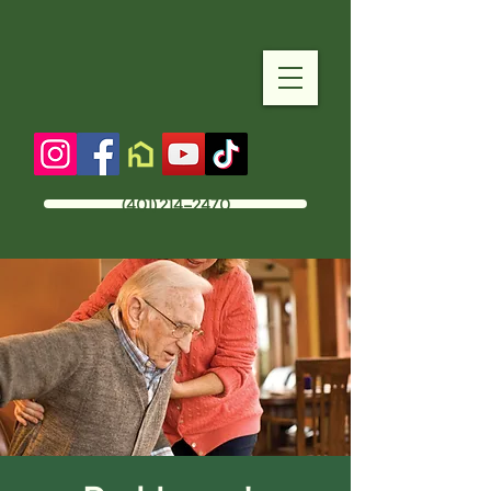
(401) 214-2470