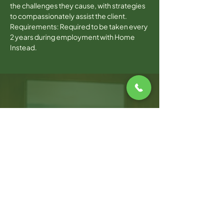
the challenges they cause, with strategies 
to compassionately assist the client.
Requirements: Required to be taken every 
2 years during employment with Home 
Instead.
WARWICK OFFICE
100 Jefferson Blvd, Suite 310,
Warwick, RI, 02888
T:
401.214.2470
F:
401.264.8019