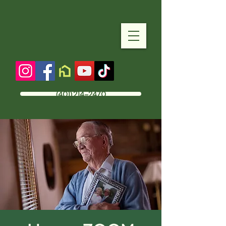
(401) 214-2470