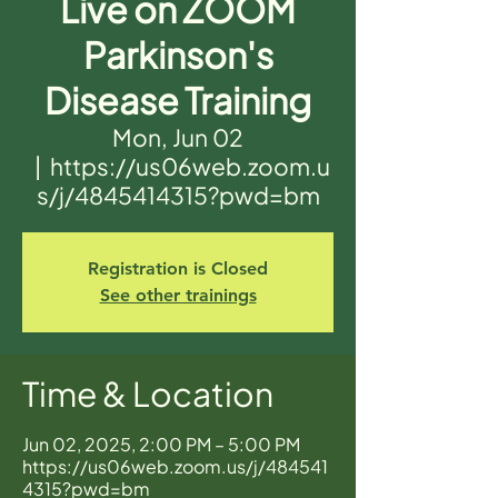
Live on ZOOM
Parkinson's
Disease Training
Mon, Jun 02
  |  
https://us06web.zoom.u
s/j/4845414315?pwd=bm
Registration is Closed
See other trainings
Time & Location
Jun 02, 2025, 2:00 PM – 5:00 PM
https://us06web.zoom.us/j/484541
4315?pwd=bm