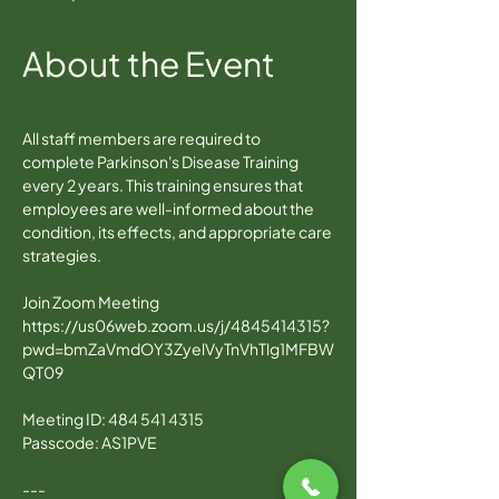
About the Event
All staff members are required to 
complete Parkinson's Disease Training 
every 2 years. This training ensures that 
employees are well-informed about the 
condition, its effects, and appropriate care 
strategies.
Join Zoom Meeting
https://us06web.zoom.us/j/4845414315?
pwd=bmZaVmdOY3ZyelVyTnVhTlg1MFBW
QT09
Meeting ID: 484 541 4315
Passcode: AS1PVE
---