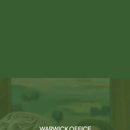
WARWICK OFFICE