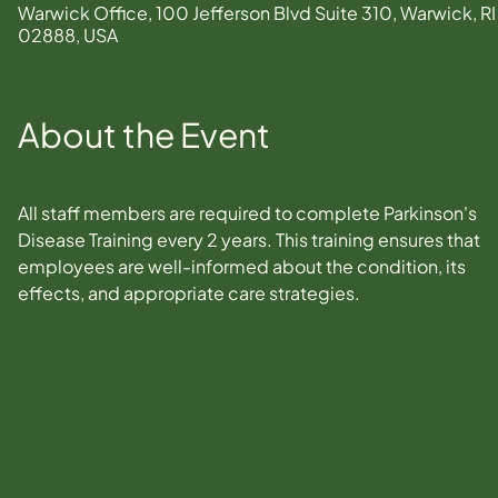
Warwick Office, 100 Jefferson Blvd Suite 310, Warwick, RI
02888, USA
About the Event
All staff members are required to complete Parkinson's 
Disease Training every 2 years. This training ensures that 
employees are well-informed about the condition, its 
effects, and appropriate care strategies.