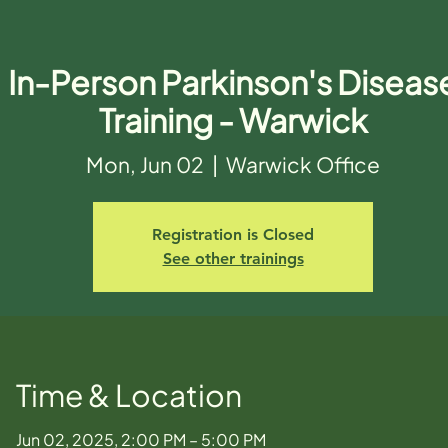
In-Person Parkinson's Diseas
Training - Warwick
Mon, Jun 02
  |  
Warwick Office
Registration is Closed
See other trainings
Time & Location
Jun 02, 2025, 2:00 PM – 5:00 PM