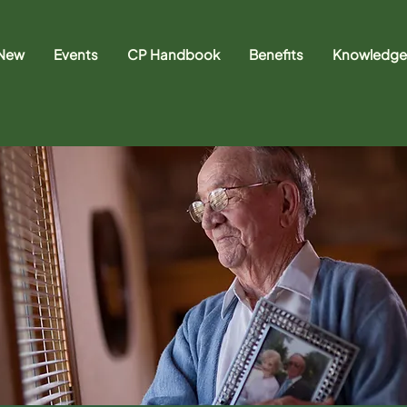
 New
Events
CP Handbook
Benefits
Knowledge