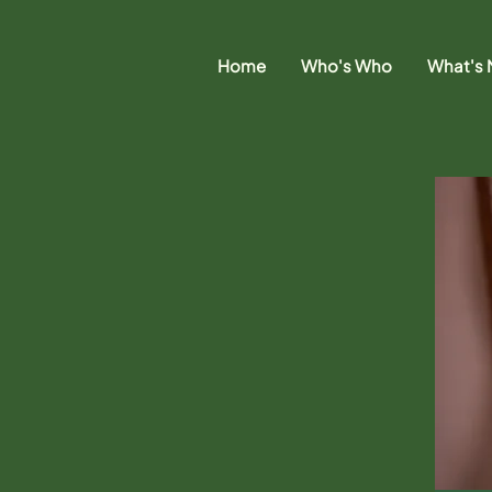
Home
Who's Who
What's