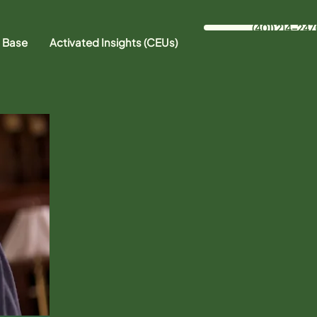
(401) 214-247
 Base
Activated Insights (CEUs)