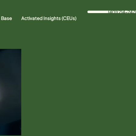
(401) 214-247
 Base
Activated Insights (CEUs)