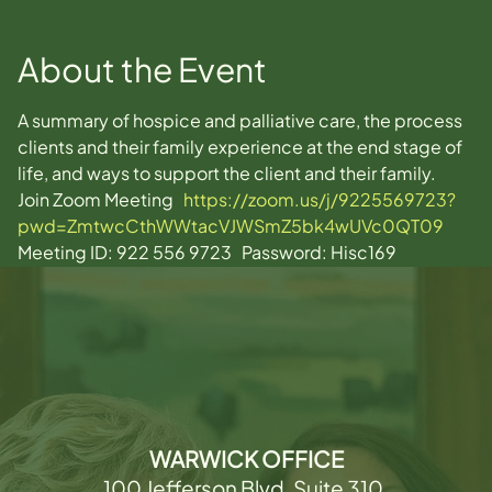
About the Event
A summary of hospice and palliative care, the process 
clients and their family experience at the end stage of 
life, and ways to support the client and their family.
Join Zoom Meeting   
https://zoom.us/j/9225569723?
pwd=ZmtwcCthWWtacVJWSmZ5bk4wUVc0QT09
Meeting ID: 922 556 9723   Password: Hisc169  
WARWICK OFFICE
100 Jefferson Blvd, Suite 310,