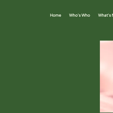
Home
Who's Who
What's