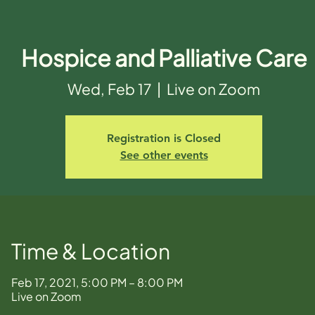
Hospice and Palliative Care
Wed, Feb 17
  |  
Live on Zoom
Registration is Closed
See other events
Time & Location
Feb 17, 2021, 5:00 PM – 8:00 PM
Live on Zoom