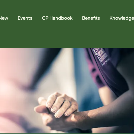
 New
Events
CP Handbook
Benefits
Knowledge