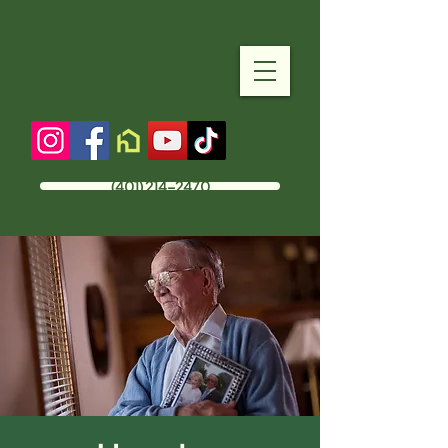
(401) 214-2470