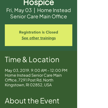
Hospice
Fri, May 03
  |  
Home Instead
Senior Care Main Office
Registration is Closed
See other trainings
Time & Location
May 03, 2019, 9:00 AM – 12:00 PM
Home Instead Senior Care Main
Office, 7291 Post Rd, North
Kingstown, RI 02852, USA
About the Event