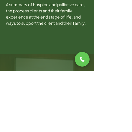
A summary of hospice and palliative care, 
the process clients and their family 
experience at the end stage of life, and 
ways to support the client and their family.  
WARWICK OFFICE
100 Jefferson Blvd, Suite 310,
Warwick, RI, 02888
T:
401.214.2470
F:
401.264.8019