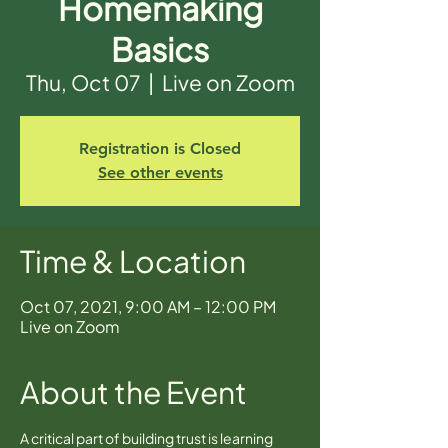
Homemaking
Basics
Thu, Oct 07
  |  
Live on Zoom
Registration is Closed
See other events
Time & Location
Oct 07, 2021, 9:00 AM – 12:00 PM
Live on Zoom
About the Event
A critical part of building trust is learning 