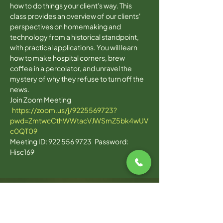
how to do things your client's way. This 
class provides an overview of our clients' 
perspectives on homemaking and 
technology from a historical standpoint, 
with practical applications. You will learn 
how to make hospital corners, brew 
coffee in a percolator, and unravel the 
mystery of why they refuse to turn off the 
news. 
Join Zoom Meeting 
https://zoom.us/j/9225569723?
pwd=ZmtwcCthWWtacVJWSmZ5bk4wUV
c0QT09
Meeting ID: 922 556 9723   Password: 
Hisc169  