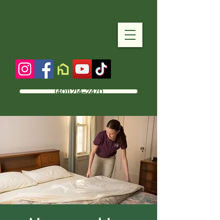
(401) 214-2470