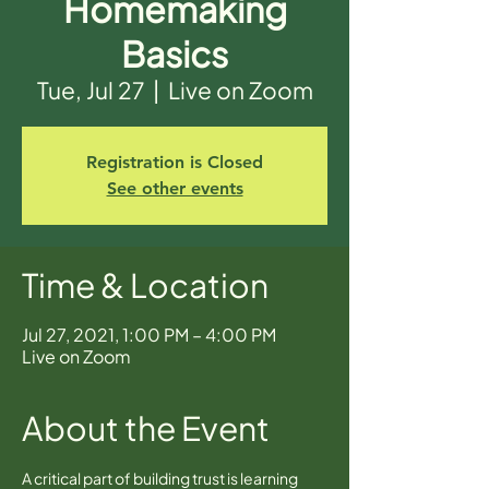
Homemaking
Basics
Tue, Jul 27
  |  
Live on Zoom
Registration is Closed
See other events
Time & Location
Jul 27, 2021, 1:00 PM – 4:00 PM
Live on Zoom
About the Event
A critical part of building trust is learning 