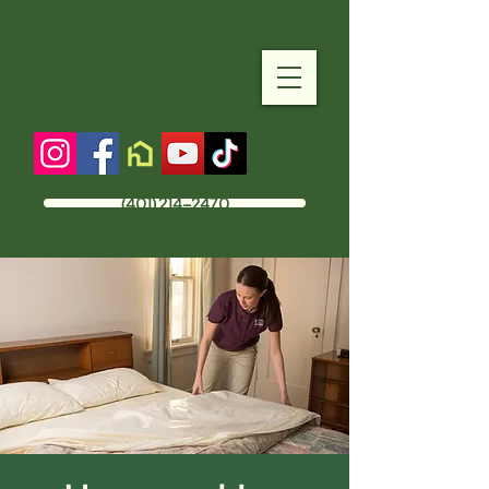
(401) 214-2470