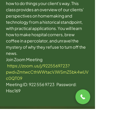
how to do things your client's way. This 
class provides an overview of our clients' 
perspectives on homemaking and 
technology from a historical standpoint, 
with practical applications. You will learn 
how to make hospital corners, brew 
coffee in a percolator, and unravel the 
mystery of why they refuse to turn off the 
news. 
Join Zoom Meeting 
https://zoom.us/j/9225569723?
pwd=ZmtwcCthWWtacVJWSmZ5bk4wUV
c0QT09
Meeting ID: 922 556 9723   Password: 
Hisc169  