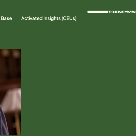
(401) 214-247
 Base
Activated Insights (CEUs)