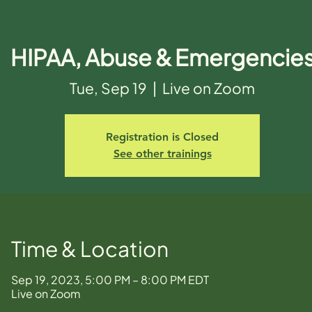
HIPAA, Abuse & Emergencie
Tue, Sep 19
  |  
Live on Zoom
Registration is Closed
See other trainings
Time & Location
Sep 19, 2023, 5:00 PM – 8:00 PM EDT
Live on Zoom