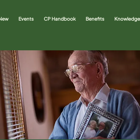
 New
Events
CP Handbook
Benefits
Knowledge