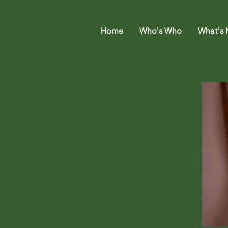
Home
Who's Who
What's