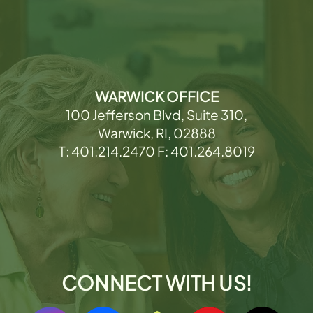
WARWICK OFFICE
100 Jefferson Blvd, Suite 310,
Warwick, RI, 02888
T: 401.214.2470 F: 401.264.8019
CONNECT WITH US!