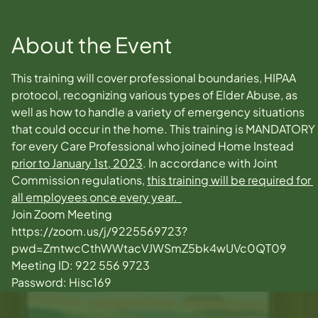
About the Event
This training will cover professional boundaries, HIPAA 
protocol, recognizing various types of Elder Abuse, as 
well as how to handle a variety of emergency situations 
that could occur in the home. This training is MANDATORY 
for every Care Professional who joined Home Instead 
prior to January 1st, 2023
. In accordance with Joint 
Commission regulations, 
this training will be required for 
all employees once every year.  
Join Zoom Meeting
https://zoom.us/j/9225569723?
pwd=ZmtwcCthWWtacVJWSmZ5bk4wUVc0QT09
Meeting ID: 922 556 9723
Password: Hisc169