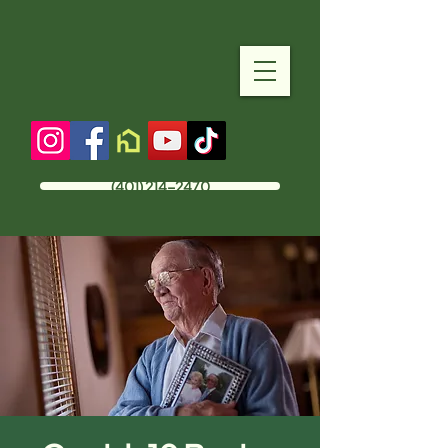
(401) 214-2470