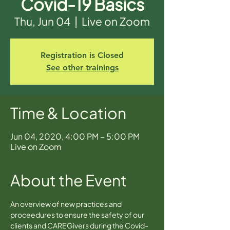
Covid-19 Basics
Thu, Jun 04
  |  
Live on Zoom
Registration is Closed
See other trainings
Time & Location
Jun 04, 2020, 4:00 PM – 5:00 PM
Live on Zoom
About the Event
An overview of new practices and 
proceedures to ensure the safety of our 
clients and CAREGivers during the Covid-