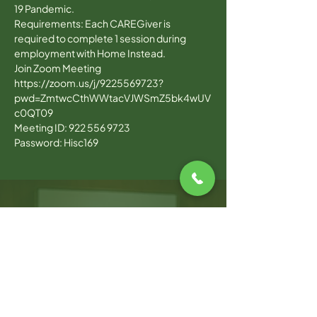
19 Pandemic. 
Requirements: Each CAREGiver is 
required to complete 1 session during 
employment with Home Instead.
Join Zoom Meeting
https://zoom.us/j/9225569723?
pwd=ZmtwcCthWWtacVJWSmZ5bk4wUV
c0QT09
Meeting ID: 922 556 9723
Password: Hisc169
WARWICK OFFICE