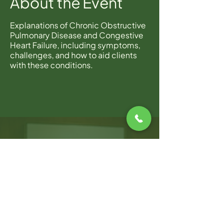
About the Event
Explanations of Chronic Obstructive
Pulmonary Disease and Congestive
Heart Failure, including symptoms,
challenges, and how to aid clients
with these conditions.
WARWICK OFFICE
100 Jefferson Blvd, Suite 310,