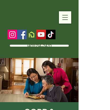
(401) 214-2470