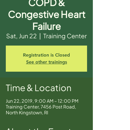
COPD &
Congestive Heart
Failure
Sat, Jun 22
  |  
Training Center
Registration is Closed
See other trainings
Time & Location
Jun 22, 2019, 9:00 AM – 12:00 PM
Training Center, 7456 Post Road,
North Kingstown, RI