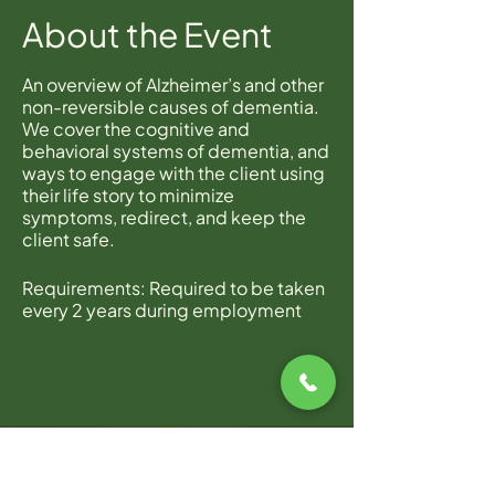
About the Event
An overview of Alzheimer’s and other
non-reversible causes of dementia.
We cover the cognitive and
behavioral systems of dementia, and
ways to engage with the client using
their life story to minimize
symptoms, redirect, and keep the
client safe.
Requirements: Required to be taken
every 2 years during employment
with Home Instead.