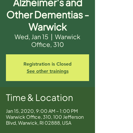
Alzheimer's and
Other Dementias -
Warwick
Wed, Jan 15
  |  
Warwick
Office, 310
Registration is Closed
See other trainings
Time & Location
Jan 15, 2020, 9:00 AM – 1:00 PM
Warwick Office, 310, 100 Jefferson
Blvd, Warwick, RI 02888, USA