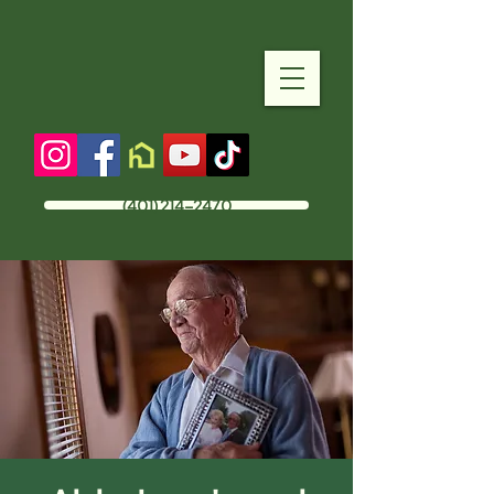
(401) 214-2470