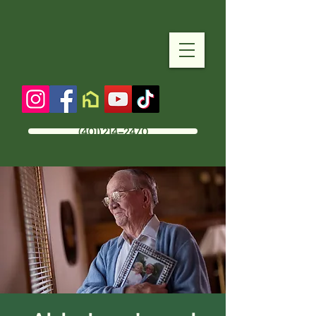
(401) 214-2470