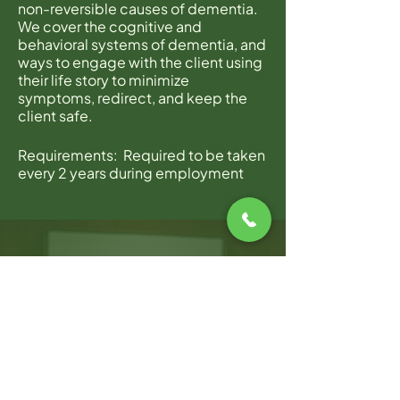
non-reversible causes of dementia.
We cover the cognitive and
behavioral systems of dementia, and
ways to engage with the client using
their life story to minimize
symptoms, redirect, and keep the
client safe.
Requirements: Required to be taken
every 2 years during employment
with Home Instead.
Join Zoom Meeting
https://zoom.us/j/9225569723?
pwd=ZmtwcCthWWtacVJWSmZ5bk
4wUVc0QT09
Meeting ID: 922 556 9723
Password: Hisc169
WARWICK OFFICE
100 Jefferson Blvd, Suite 310,