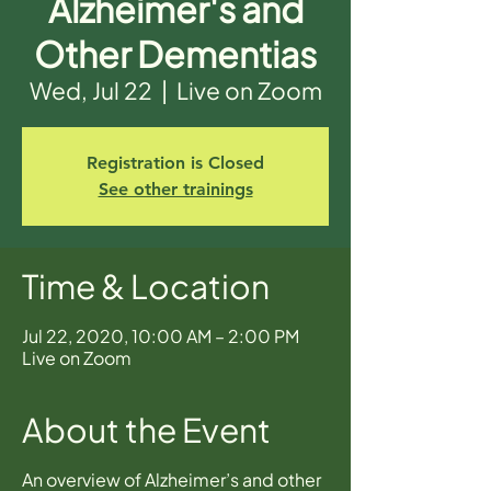
Alzheimer's and
Other Dementias
Wed, Jul 22
  |  
Live on Zoom
Registration is Closed
See other trainings
Time & Location
Jul 22, 2020, 10:00 AM – 2:00 PM
Live on Zoom
About the Event
An overview of Alzheimer’s and other