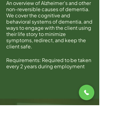
An overview of Alzheimer’s and other
non-reversible causes of dementia.
We cover the cognitive and
behavioral systems of dementia, and
ways to engage with the client using
their life story to minimize
symptoms, redirect, and keep the
client safe.
Requirements: Required to be taken
every 2 years during employment
with Home Instead.