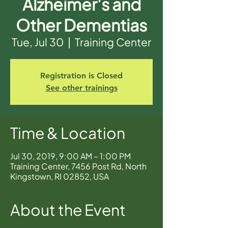
Alzheimer's and
Other Dementias
Tue, Jul 30
  |  
Training Center
Registration is Closed
See other trainings
Time & Location
Jul 30, 2019, 9:00 AM – 1:00 PM
Training Center, 7456 Post Rd, North
Kingstown, RI 02852, USA
About the Event