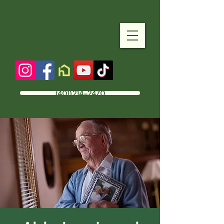
(401) 214-2470