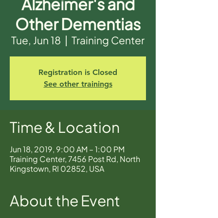
Alzheimer's and
Other Dementias
Tue, Jun 18
  |  
Training Center
Registration is Closed
See other trainings
Time & Location
Jun 18, 2019, 9:00 AM – 1:00 PM
Training Center, 7456 Post Rd, North
Kingstown, RI 02852, USA
About the Event