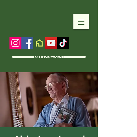
(401) 214-2470