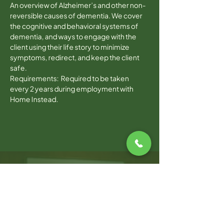
An overview of Alzheimer’s and other non-
reversible causes of dementia. We cover 
the cognitive and behavioral systems of 
dementia, and ways to engage with the 
client using their life story to minimize 
symptoms, redirect, and keep the client 
safe.
Requirements:  Required to be taken 
every 2 years during employment with 
Home Instead.