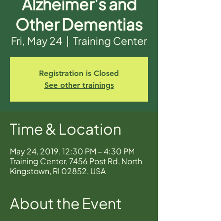
Alzheimer's and
Other Dementias
Fri, May 24
  |  
Training Center
Registration is Closed
See other trainings
Time & Location
May 24, 2019, 12:30 PM – 4:30 PM
Training Center, 7456 Post Rd, North
Kingstown, RI 02852, USA
About the Event