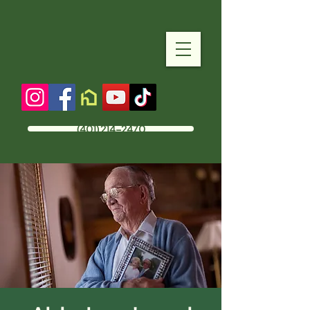
(401) 214-2470