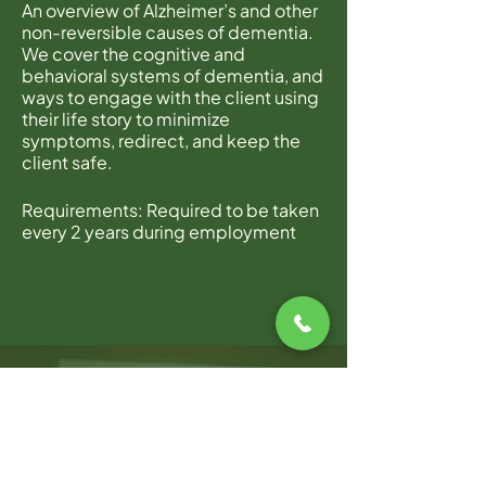
An overview of Alzheimer’s and other
non-reversible causes of dementia.
We cover the cognitive and
behavioral systems of dementia, and
ways to engage with the client using
their life story to minimize
symptoms, redirect, and keep the
client safe.
Requirements: Required to be taken
every 2 years during employment
with Home Instead.