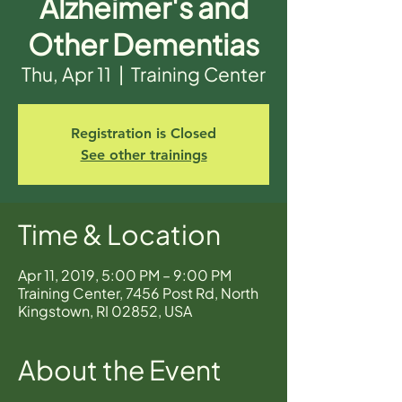
Alzheimer's and
Other Dementias
Thu, Apr 11
  |  
Training Center
Registration is Closed
See other trainings
Time & Location
Apr 11, 2019, 5:00 PM – 9:00 PM
Training Center, 7456 Post Rd, North
Kingstown, RI 02852, USA
About the Event