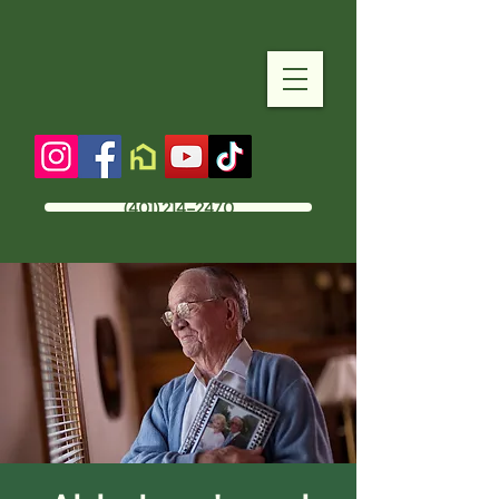
(401) 214-2470