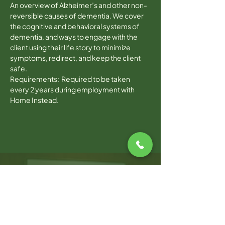
An overview of Alzheimer’s and other non-
reversible causes of dementia. We cover 
the cognitive and behavioral systems of 
dementia, and ways to engage with the 
client using their life story to minimize 
symptoms, redirect, and keep the client 
safe.
Requirements:  Required to be taken 
every 2 years during employment with 
Home Instead.