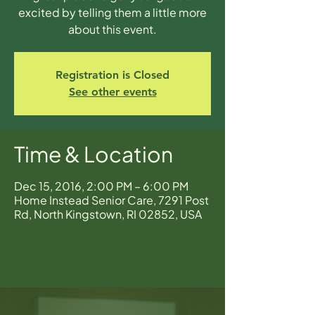
excited by telling them a little more
about this event.
Registration is Closed
See other events
Time & Location
Dec 15, 2016, 2:00 PM – 6:00 PM
Home Instead Senior Care, 7291 Post
Rd, North Kingstown, RI 02852, USA