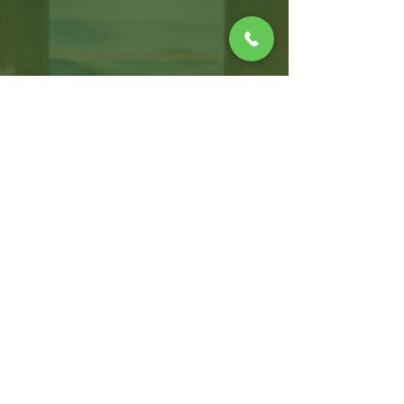
WARWICK OFFICE
100 Jefferson Blvd, Suite 310,
Warwick, RI, 02888
T:
401.214.2470
F:
401.264.8019
CONNECT WITH US!