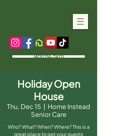
(401) 214-2470
Holiday Open
House
Thu, Dec 15
  |  
Home Instead
Senior Care
Who? What? When? Where? This is a
great place to get your guests